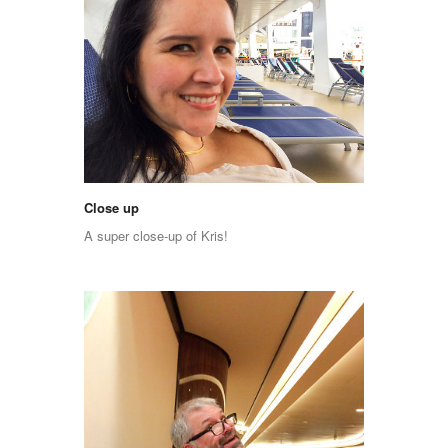
Close up
A super close-up of Kris!