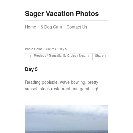
Sager Vacation Photos
Home
5 Dog Cam
Contact Us
Photo Home
/
Albums
/
Day 5
Previous
/
Transatlantic Cruise
/
Next
Share
Day 5
Reading poolside, wave bowling, pretty
sunset, steak restaurant and gambling!