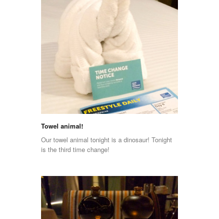
Towel animal!
Our towel animal tonight is a dinosaur! Tonight
is the third time change!