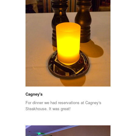
Cagney's
For dinner we had reservations at Cagney's
Steakhouse. It was great!