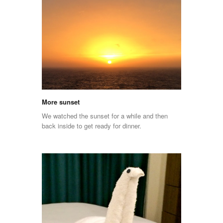
More sunset
We watched the sunset for a while and then
back inside to get ready for dinner.