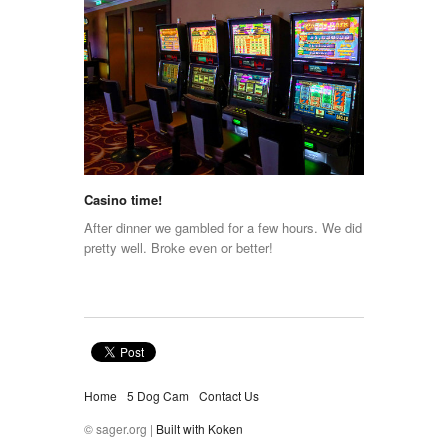
Casino time!
After dinner we gambled for a few hours. We did
pretty well. Broke even or better!
Home
5 Dog Cam
Contact Us
© sager.org |
Built with Koken