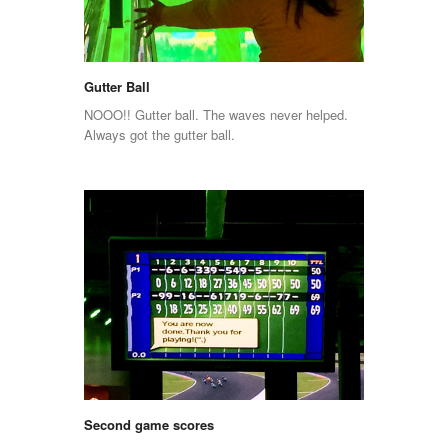
Gutter Ball
NOOO!! Gutter ball. The waves never helped.
Always got the gutter ball.
Second game scores