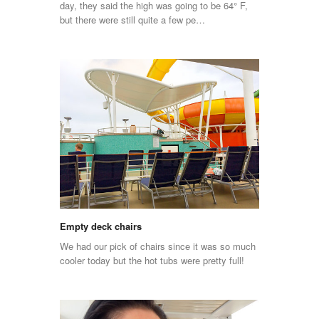
day, they said the high was going to be 64° F,
but there were still quite a few pe…
Empty deck chairs
We had our pick of chairs since it was so much
cooler today but the hot tubs were pretty full!