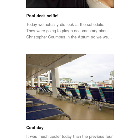
Pool deck selfie!
Today we actually did look at the schedule.
They were going to play a documentary about
Christopher Coumbus in the Atrium so we we…
Cool day
It was much cooler today than the previous four