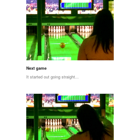
Next game
It started out going straight...