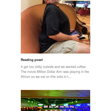
Reading pose!
It got too chilly outside and we wanted coffee.
The movie Million Dollar Arm was playing in the
Atrium so we sat on this sofa in t…