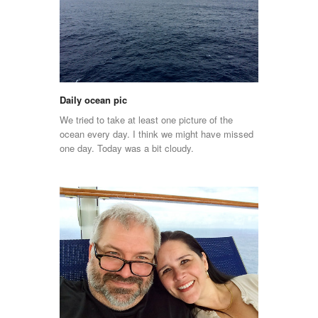
Daily ocean pic
We tried to take at least one picture of the
ocean every day. I think we might have missed
one day. Today was a bit cloudy.