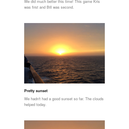
We did much better this time! This game Kris
was first and Bill was second.
Pretty sunset
We hadn't had a good sunset so far. The clouds
helped today.