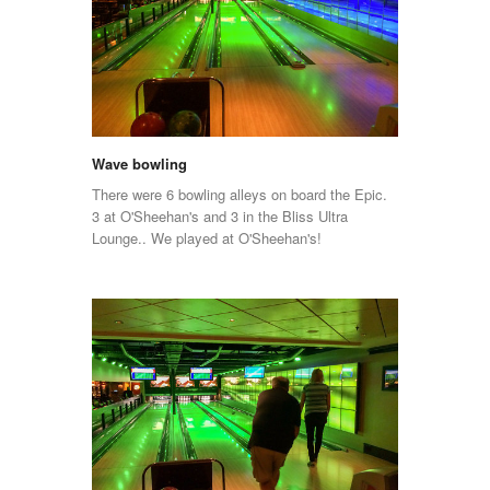
Wave bowling
There were 6 bowling alleys on board the Epic.
3 at O'Sheehan's and 3 in the Bliss Ultra
Lounge.. We played at O'Sheehan's!