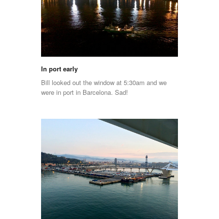
In port early
Bill looked out the window at 5:30am and we
were in port in Barcelona. Sad!