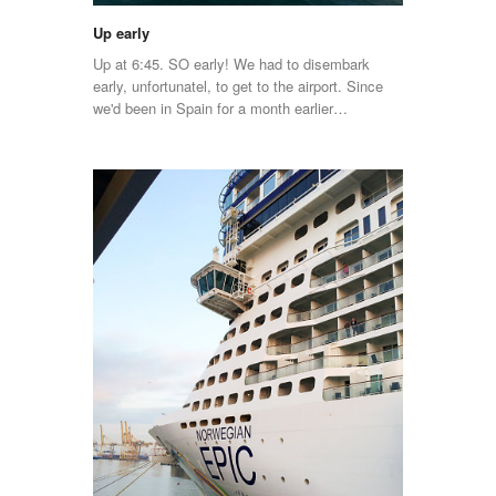
Up early
Up at 6:45. SO early! We had to disembark
early, unfortunatel, to get to the airport. Since
we'd been in Spain for a month earlier…