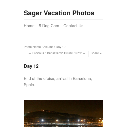
Sager Vacation Photos
Home
5 Dog Cam
Contact Us
Photo Home
/
Albums
/
Day 12
Previous
/
Transatlantic Cruise
/
Next
Share
Day 12
End of the cruise, arrival in Barcelona,
Spain.