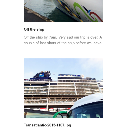
Off the ship
Off the ship by 7am. Very sad our trip is over. A
couple of last shots of the ship before we leave.
Transatlantic-2015-1107.jpg