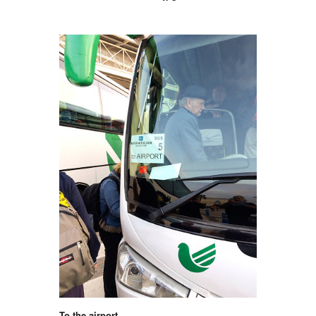
To the airport