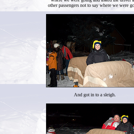
other passengers not to say where we were go
And got in to a sleigh.