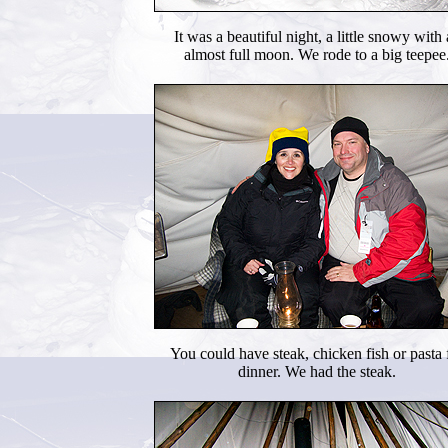
It was a beautiful night, a little snowy with
almost full moon. We rode to a big teepee
You could have steak, chicken fish or pasta 
dinner. We had the steak.