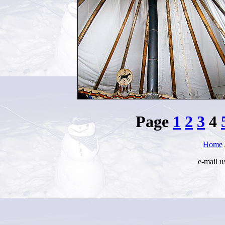
Page
1
2
3
4
Home
e-mail u