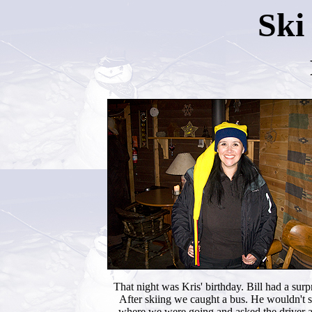
Ski
That night was Kris' birthday. Bill had a surpr
After skiing we caught a bus. He wouldn't 
where we were going and asked the driver 