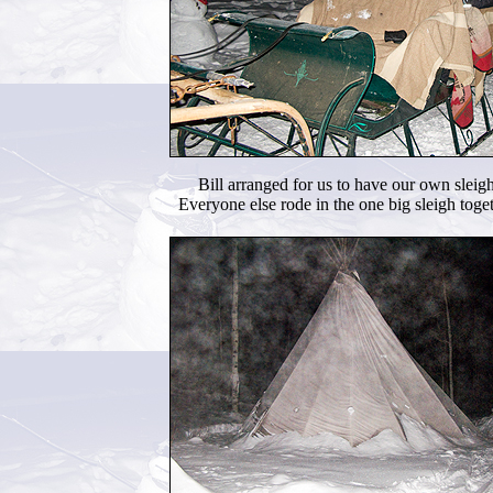
Bill arranged for us to have our own sleigh
Everyone else rode in the one big sleigh toget